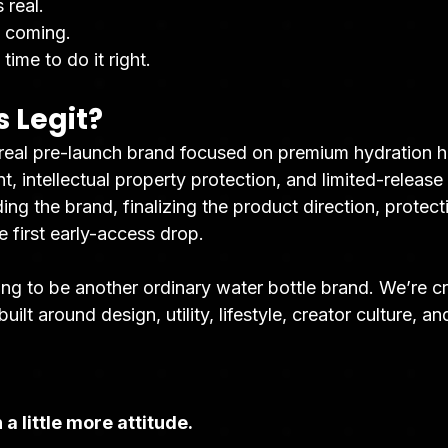
 real.
s coming.
time to do it right.
s Legit?
 real pre-launch brand focused on premium hydration 
 intellectual property protection, and limited-release
ding the brand, finalizing the product direction, protect
e first early-access drop.
ing to be another ordinary water bottle brand. We’re c
uilt around design, utility, lifestyle, creator culture, a
 a little more attitude.