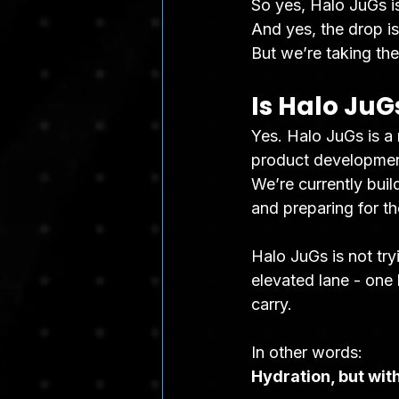
So yes, Halo JuGs is
And yes, the drop i
But we’re taking the 
Is Halo JuG
Yes. Halo JuGs is a
product development,
We’re currently buil
and preparing for th
Halo JuGs is not try
elevated lane - one b
carry.
In other words:
Hydration, but with