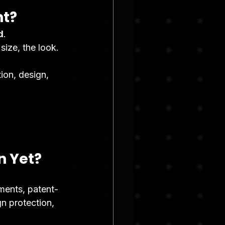
nt?
d
.
size, the look.
ion, design, 
n Yet?
ements, patent-
gn protection, 