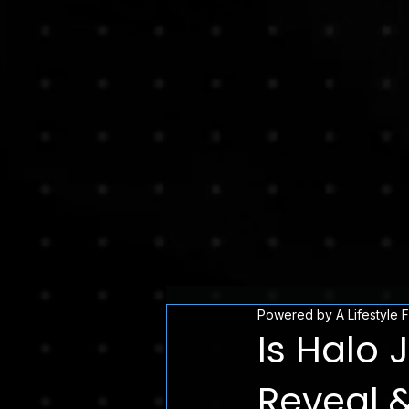
Powered by A Lifestyle 
Is Halo 
Reveal 