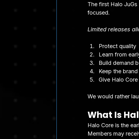
The first Halo JuGs
focused.
Limited releases al
Protect quality
Learn from ear
Build demand b
Keep the brand
Give Halo Core
We would rather lau
What Is Ha
Halo Core is the ear
Members may receive 