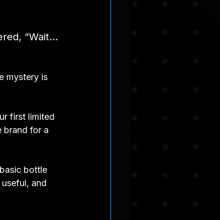
ered, “Wait… 
e mystery is 
 first limited 
 brand for a 
basic bottle 
 useful, and 