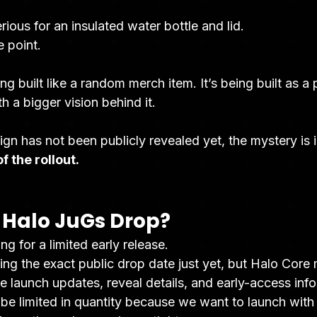
ious for an insulated water bottle and lid.
e point.
ng built like a random merch item. It’s being built as a
h a bigger vision behind it.
sign has not been publicly revealed yet, the mystery is i
f the rollout.
Halo JuGs Drop?
ng for a limited early release.
ng the exact public drop date just yet, but Halo Core 
ive launch updates, reveal details, and early-access inf
be limited in quantity because we want to launch with 