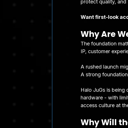
protect quality, and
Want first-look ac
Why Are We
The foundation matt
IP, customer experie
A rushed launch mig
A strong foundation
Halo JuGs is being 
hardware - with limi
access culture at th
Why Will th