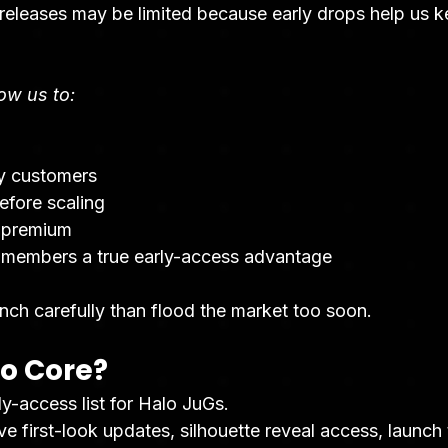
 releases may be limited because early drops help us k
low us to:
ly customers
efore scaling
 premium
 members a true early-access advantage
nch carefully than flood the market too soon.
lo Core?
ly-access list for Halo JuGs.
first-look updates, silhouette reveal access, launch t