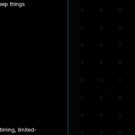
eep things 
iming, limited-