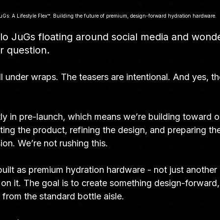
uGs: A Lifestyle Flex™. Building the future of premium, design-forward hydration hardware.
alo JuGs floating around social media and wond
ir question.
ill under wraps. The teasers are intentional. And yes, th
ly in pre-launch, which means we’re building toward our
ting the product, refining the design, and preparing the
ion. We’re not rushing this.
uilt as premium hydration hardware - not just another 
on it. The goal is to create something design-forward,
nt from the standard bottle aisle.