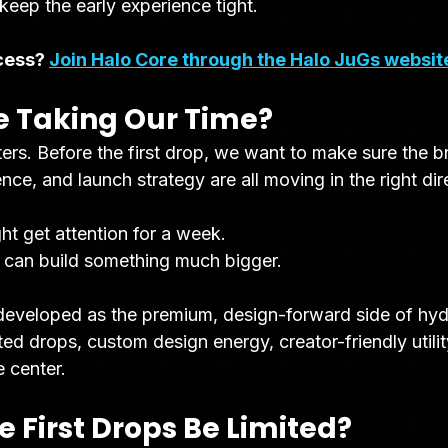
 keep the early experience tight.
cess? 
Join Halo Core through the Halo JuGs websit
 Taking Our Time?
ers. Before the first drop, we want to make sure the b
nce, and launch strategy are all moving in the right dir
ht get attention for a week.
 can build something much bigger.
developed as the premium, design-forward side of hyd
ted drops, custom design energy, creator-friendly utilit
e center.
e First Drops Be Limited?