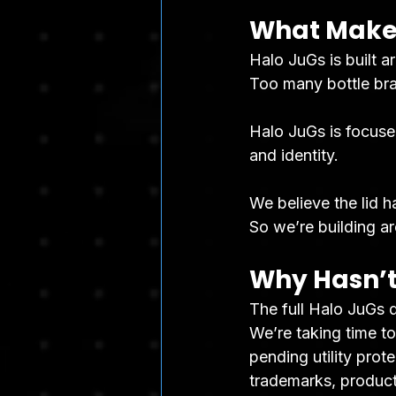
What Makes
Halo JuGs is built a
Too many bottle bran
Halo JuGs is focused 
and identity.
We believe the lid 
So we’re building ar
Why Hasn’t
The full Halo JuGs d
We’re taking time to
pending utility prote
trademarks, product