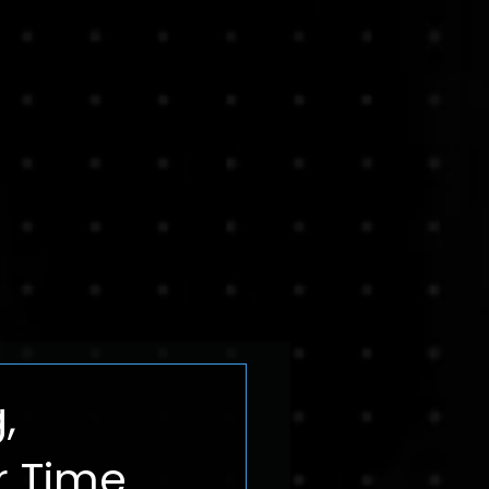
,
 Time.