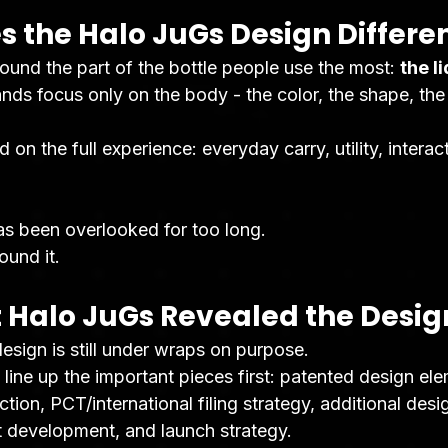
 the Halo JuGs Design Differe
round the part of the bottle people use the most: 
the li
ds focus only on the body - the color, the shape, the 
on the full experience: everyday carry, utility, interact
has been overlooked for too long.
ound it.
 Halo JuGs Revealed the Desig
esign is still under wraps on purpose.
 line up the important pieces first: patented design el
ction, PCT/international filing strategy, additional desi
 development, and launch strategy.