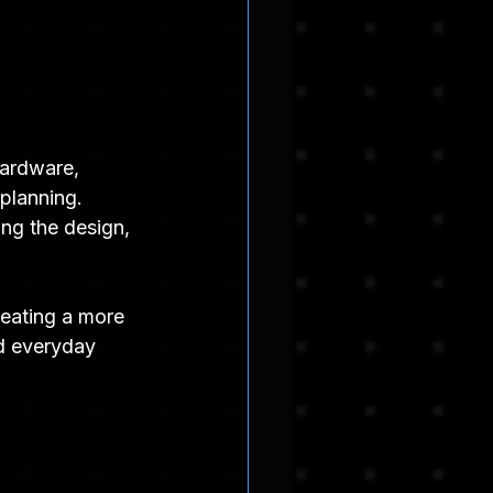
hardware, 
 planning.
ing the design, 
reating a more 
nd everyday 