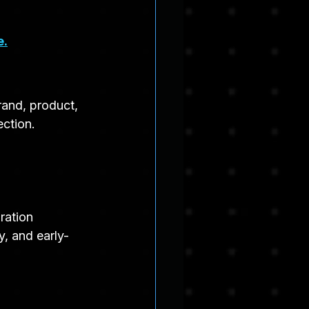
e.
rand, product, 
ection.
ration 
y, and early-