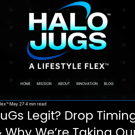
HOME
MISSION
ABOUT
INNOVATION
BLOG
Flex™
May 27
4 min read
JuGs Legit? Drop Timing
& Why We’re Taking Our