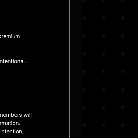
 premium 
ntentional.
members will 
ormation.
intention, 