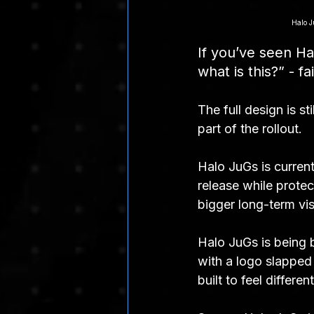
Halo J
If you’ve seen H
what is this?” - fa
The full design is st
part of the rollout.
Halo JuGs is current
release while protec
bigger long-term vis
Halo JuGs is being b
with a logo slapped 
built to feel differe