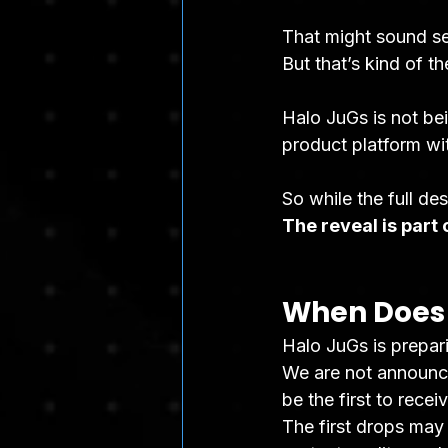
That might sound ser
But that’s kind of th
Halo JuGs is not bei
product platform wit
So while the full de
The reveal is part o
When Does 
Halo JuGs is prepari
We are not announci
be the first to rece
The first drops may 