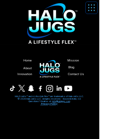
Home
Mission
Blog
About
Innovation
Contact Us
HALO JuGs™ and A Lifestyle Flex™ are trademarks of Halo JuGs LLC.
© 2026 Halo JuGs LLC. All rights reserved. -
Based in Irvine, CA
Questions? Email us at:
info@halojugs.com
Privacy Policy