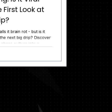
 First Look at
ip?
s it brain rot - but is it
the next big drip? Discover
chaos culture into a
ircle before the 6/7 Drop.