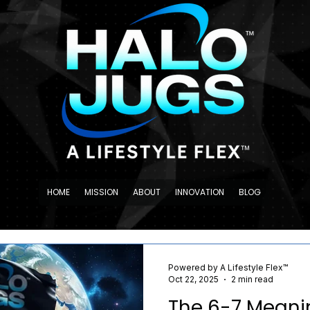
HOME
MISSION
ABOUT
INNOVATION
BLOG
Powered by A Lifestyle Flex™
Oct 22, 2025
2 min read
The 6-7 Meaning