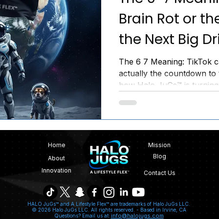
Brain Rot or the
the Next Big Dr
The 6 7 Meaning: TikTok call
actually the countdown to 
how Halo JuGs™ is turning 
movement. Join the Inner C
Home
Mission
Blog
About
Innovation
Contact Us
HALO JuGs™ and A Lifestyle Flex™ are trademarks of Halo JuGs LLC.
© 2026 Halo JuGs LLC. All rights reserved. -
Based in Irvine, CA
info@halojugs.com
Questions? Email us at: