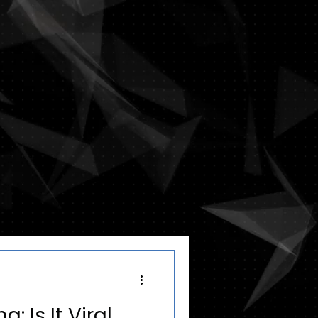
: Is It Viral