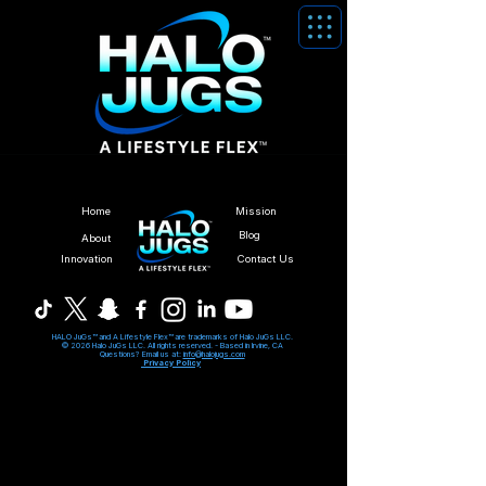
Home
Mission
Blog
About
Innovation
Contact Us
HALO JuGs™ and A Lifestyle Flex™ are trademarks of Halo JuGs LLC.
© 2026 Halo JuGs LLC. All rights reserved. -
Based in Irvine, CA
Questions? Email us at:
info@halojugs.com
Privacy Policy