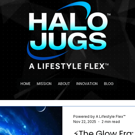
HOME
MISSION
ABOUT
INNOVATION
BLOG
Powered by A Lifestyle Flex™
Nov 22, 2025
2 min read
⚡️The Glow Era