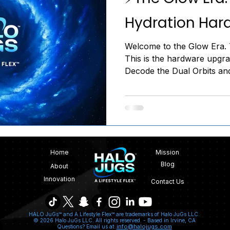
Hydration Har
Welcome to the Glow Era. T
This is the hardware upgrad
Decode the Dual Orbits an
Stop carrying dead weight.
Home
Mission
Blog
About
Innovation
Contact Us
HALO JuGs™ and A Lifestyle Flex™ are trademarks of Halo JuGs LLC.
© 2026 Halo JuGs LLC. All rights reserved. -
Based in Irvine, CA
info@halojugs.com
Questions? Email us at: