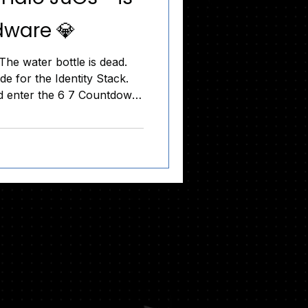
dware 💎
he water bottle is dead.
e for the Identity Stack.
d enter the 6 7 Countdown.