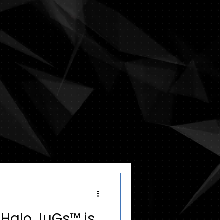
: Halo JuGs™ is